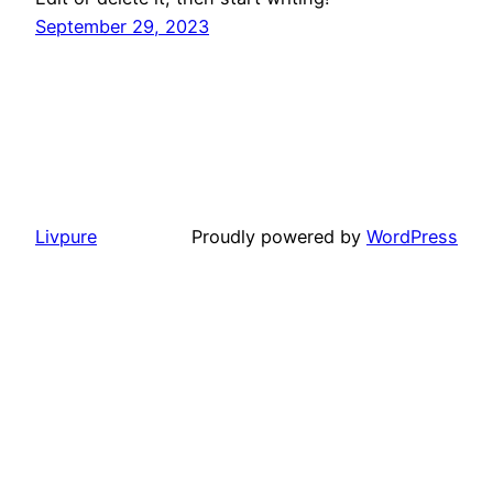
September 29, 2023
Livpure
Proudly powered by
WordPress