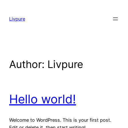
Skip
to
Livpure
content
Author:
Livpure
Hello world!
Welcome to WordPress. This is your first post.
Edit or delete it, then start writing!